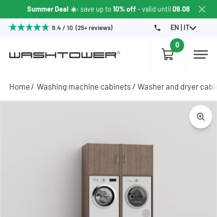
Summer Deal ☀️
: save up to
10% off
- valid until
09.08
EN | IT
9.4 / 10 (25+ reviews)
0
Home
Washing machine cabinets
Washer and dryer cabi