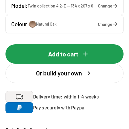
Model:
Change
Twin collection 4.2-E — 134 x 207 x 65 cm
Colour:
Change
Natural Oak
Add to cart
Or build your own
Delivery time: within 1-4 weeks
Pay securely with Paypal