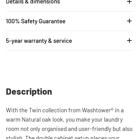
Details & dimensions
100% Safety Guarantee
5-year warranty & service
Description
With the Twin collection from Washtower® in a
warm Natural oak look, you make your laundry
room not only organised and user-friendly but also
stylish. The double cabinet setup places your