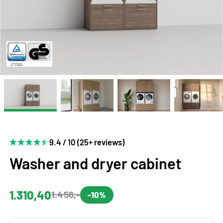
9.4 / 10 (25+ reviews)
Washer and dryer cabinet
1.310,40
1.456,-
-10%