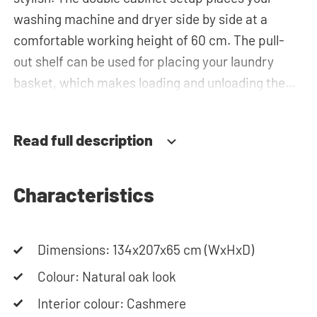
washing machine and dryer side by side at a
comfortable working height of 60 cm. The pull-
out shelf can be used for placing your laundry
basket, which makes loading and unloading the
laundry more ergonomic by reducing the need to
bend over! Below the machines, there are
Read full description
spacious drawers for storing the laundry basket
and other essentials. You can also use the space
in the top cabinets for extra storage.The plumbing
Characteristics
can be neatly concealed behind the cabinets,
contributing to a clean and tidy appearance. The
Dimensions: 134x207x65 cm (WxHxD)
cabinet is also suitable for smaller refrigerators
and/or freezers, offering flexibility in your space
Colour: Natural oak look
usage.
Interior colour: Cashmere