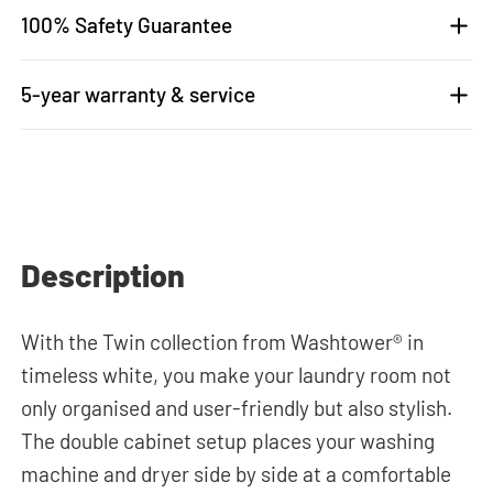
100% Safety Guarantee
5-year warranty & service
Description
With the Twin collection from Washtower® in
timeless white, you make your laundry room not
only organised and user-friendly but also stylish.
The double cabinet setup places your washing
machine and dryer side by side at a comfortable