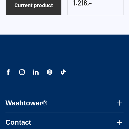
1.216,-
Current product
Washtower®
About us
Contact
Assembly instructions