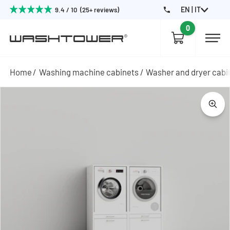
EN | IT
9.4 / 10 (25+ reviews)
0
Home
Washing machine cabinets
Washer and dryer cabi