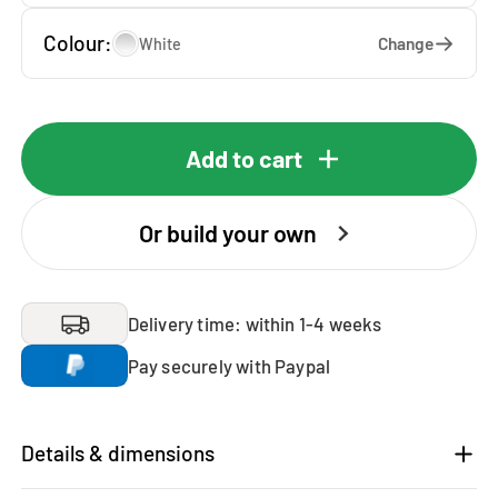
Colour:
Change
White
Add to cart
Or build your own
Delivery time: within 1-4 weeks
Pay securely with Paypal
Details & dimensions