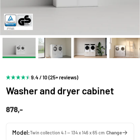
9.4 / 10 (25+ reviews)
Washer and dryer cabinet
878,-
Model:
Change
Twin collection 4.1 — 134 x 146 x 65 cm