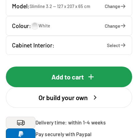
Model:
Change
Slimline 3.2 — 127 x 207 x 65 cm
Colour:
Change
White
Cabinet Interior:
Select
Add to cart
Or build your own
Delivery time: within 1-4 weeks
Pay securely with Paypal