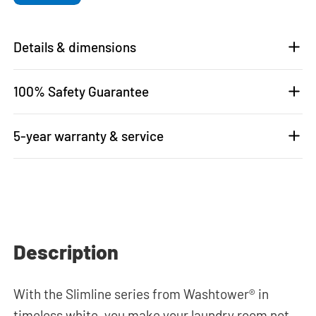
Details & dimensions
100% Safety Guarantee
5-year warranty & service
Description
With the Slimline series from Washtower® in
timeless white, you make your laundry room not