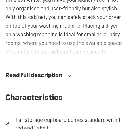
only organised and user-friendly but also stylish.
With this cabinet, you can safely stack your dryer
on top of your washing machine. Placing a dryer
on a washing machine is ideal for smaller laundry
rooms, where you need to use the available space
efficiently.The pull-out shelf can be used for
placing your laundry basket, which makes loading
and unloading the laundry more ergonomic while
Read full description
reducing the need to bend over! The horizontal
top cabinet and the tall storage cupboard can be
used for extra storage space for your laundry
Characteristics
essentials. The plumbing can be neatly concealed
behind the cabinets, contributing to a clean and
Tall storage cupboard comes standard with 1
tidy appearance. The cabinet is also suitable for
rod and 1 shelf