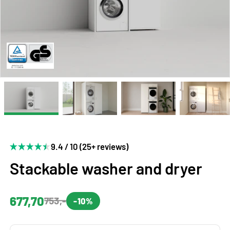
9.4 / 10 (25+ reviews)
Stackable washer and dryer
677,70
753,-
-10%