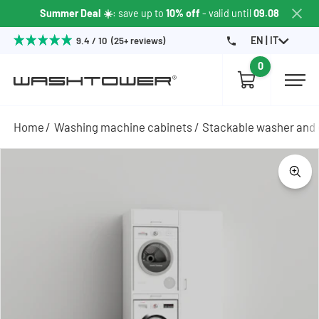
Summer Deal ☀️
: save up to
10% off
- valid until
09.08
EN | IT
9.4 / 10 (25+ reviews)
0
Home
Washing machine cabinets
Stackable washer and 