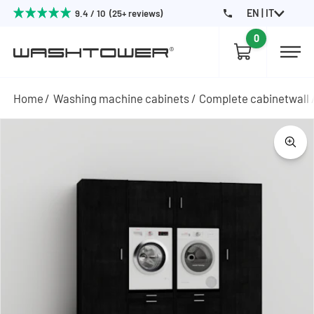
EN | IT
9.4 / 10 (25+ reviews)
0
Home
Washing machine cabinets
Complete cabinetwall