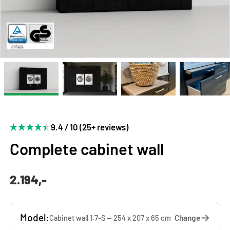
9.4 / 10 (25+ reviews)
Complete cabinet wall
2.194,-
Model:
Change
Cabinet wall 1.7-S — 254 x 207 x 65 cm