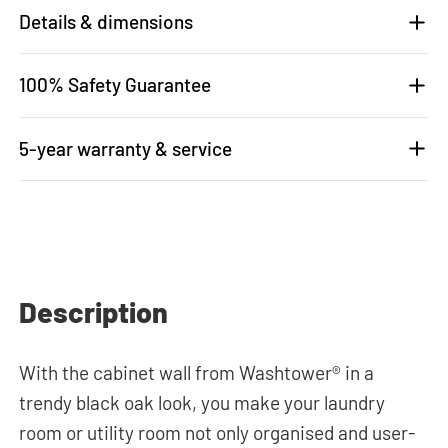
Details & dimensions
100% Safety Guarantee
5-year warranty & service
Description
With the cabinet wall from Washtower® in a
trendy black oak look, you make your laundry
room or utility room not only organised and user-