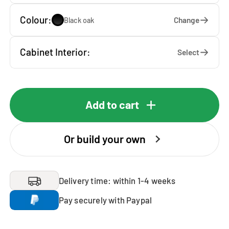
Colour:
Change
Black oak
Cabinet Interior:
Select
Add to cart
Or build your own
Delivery time: within 1-4 weeks
Pay securely with Paypal