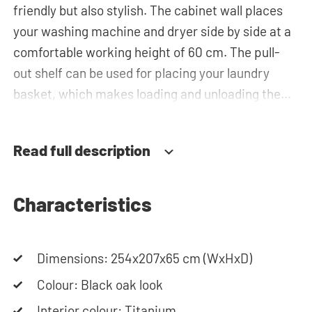
friendly but also stylish. The cabinet wall places
your washing machine and dryer side by side at a
comfortable working height of 60 cm. The pull-
out shelf can be used for placing your laundry
basket, which makes loading and unloading the
laundry more ergonomic by reducing the need to
bend over! Below the machines, there are
Read full description
spacious drawers for storing the laundry basket
and other essentials. You can also use the tall
storage cupboards or the top cabinets for extra
Characteristics
storage space. The plumbing can be neatly
concealed behind the cabinets, contributing to a
Dimensions: 254x207x65 cm (WxHxD)
clean and tidy appearance. The cabinet is also
suitable for smaller refrigerators and/or freezers,
Colour: Black oak look
offering flexibility in your space usage.
Interior colour: Titanium