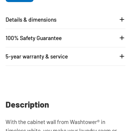
Details & dimensions
100% Safety Guarantee
5-year warranty & service
Description
With the cabinet wall from Washtower® in
timeless white, you make your laundry room or