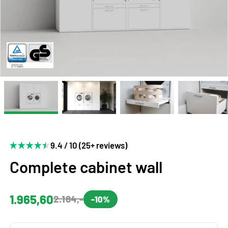
9.4 / 10 (25+ reviews)
Complete cabinet wall
1.965,60
2.184,-
-10%