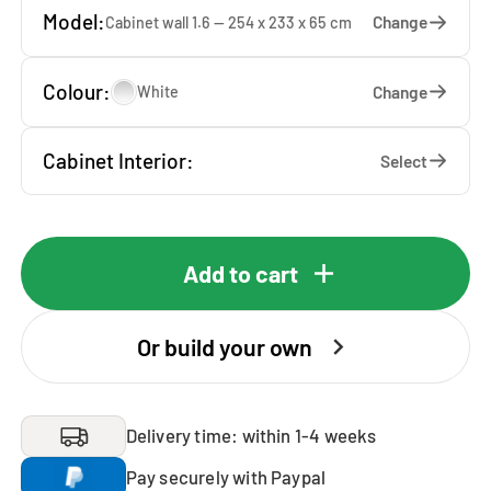
Model:
Change
Cabinet wall 1.6 — 254 x 233 x 65 cm
Colour:
Change
White
Cabinet Interior:
Select
Add to cart
Or build your own
Delivery time: within 1-4 weeks
Pay securely with Paypal