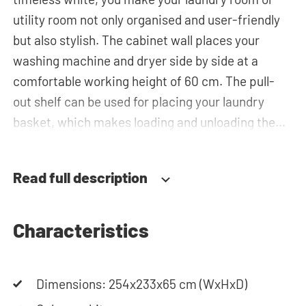
utility room not only organised and user-friendly
but also stylish. The cabinet wall places your
washing machine and dryer side by side at a
comfortable working height of 60 cm. The pull-
out shelf can be used for placing your laundry
basket, which makes loading and unloading the
laundry more ergonomic by reducing the need to
bend over! Below the machines, there are
Read full description
spacious drawers for storing the laundry basket
and other essentials. You can also use the tall
storage cupboards, horizontal top cabinets or the
Characteristics
top cabinets for extra storage space. The
plumbing can be neatly concealed behind the
Dimensions: 254x233x65 cm (WxHxD)
cabinets, contributing to a clean and tidy