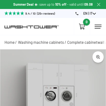
Summer Deal ☀️
: save up to
10% off
- valid until
09.08
EN | IT
9.4 / 10 (25+ reviews)
0
Home
Washing machine cabinets
Complete cabinetwall