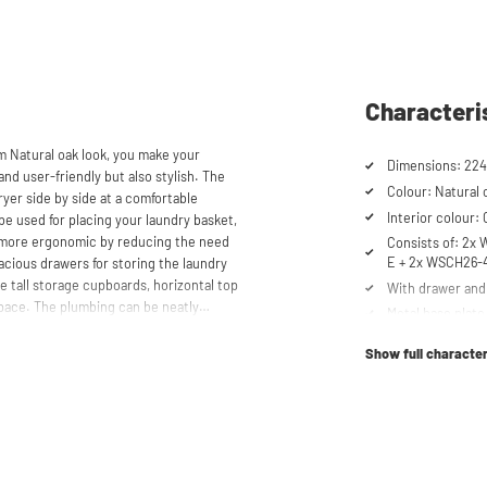
Characteri
m Natural oak look, you make your
Dimensions: 224
and user-friendly but also stylish. The
Colour: Natural 
yer side by side at a comfortable
Interior colour:
be used for placing your laundry basket,
 more ergonomic by reducing the need
Consists of: 2x
E + 2x WSCH26-
cious drawers for storing the laundry
e tall storage cupboards, horizontal top
With drawer and 
space. The plumbing can be neatly
Metal base plate
 a clean and tidy appearance. The
Load capacity up
and/or freezers, offering flexibility in
Show full character
Machines are ra
Suitable for was
tabletop) refrig
shtower® unique. The 'cabinet within a
Order of cupboa
lity. Additionally, it enhances vibration
determined durin
ons caused by the machines are absorbed
he high-quality material from which the
Soft-close syst