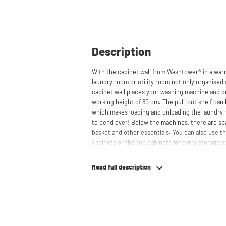
Description
With the cabinet wall from Washtower® in a war
laundry room or utility room not only organised 
cabinet wall places your washing machine and dr
working height of 60 cm. The pull-out shelf can 
which makes loading and unloading the laundry
to bend over! Below the machines, there are spa
basket and other essentials. You can also use th
cabinets or the top cabinets for extra storage 
concealed behind the cabinets, contributing to
cabinet is also suitable for smaller refrigerators 
Read full description
your space usage.
The innovative cupboard construction makes Wa
cabinet' design provides extra strength and stabi
circulation and is vibration-absorbing: vibrati
in the fibers of the material, reducing noise. T