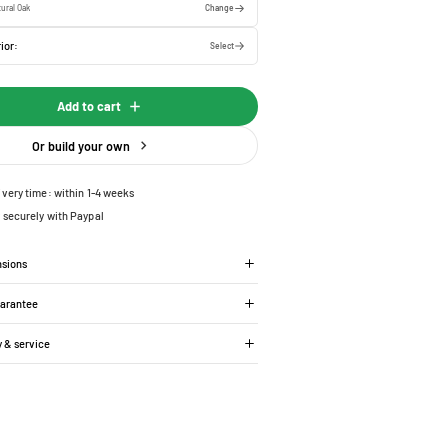
ural Oak
Change
ior:
Select
Add to cart
Or build your own
ivery time: within 1-4 weeks
 securely with Paypal
nsions
uarantee
y & service