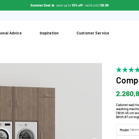
Summer Deal ☀️
: save up to
10% off
- valid until
09.08
sonal Advice
Inspiration
Customer Service
Compl
2.260,
Cabinet wall fo
washing machine
| With 45 cm wi
|With 87 cm hig
Model:
Cabinet