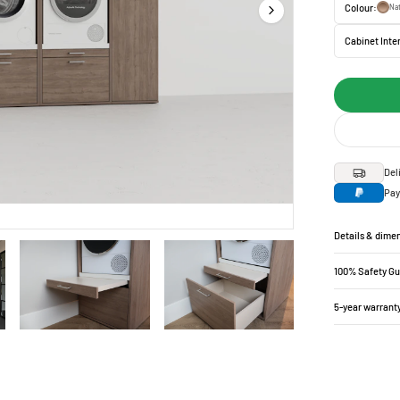
Colour:
Nat
Cabinet Inter
Del
Pay
Details & dime
100% Safety G
5-year warrant