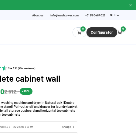
About us
info@washtower.com
+31 85 0484029
EN | IT
0
0
Configurator
9.4 / 10 (25+ reviews)
ete cabinet wall
80
2.512,-
-10%
r washing machine and dryer in Natural oak | Double
 stand | Pull-out shelf and drawer for laundry basket
de tall storage cupboard and horizontal top cabinets
h top cabinets
 wall 1.5-E — 224 x 233 x 65 cm
Change