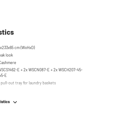
stics
x233x65 cm (WxHxD)
oak look
 Cashmere
 WSCS1462-E + 2x WSCN087-E + 2x WSCH207-45-
45-E
pull-out tray for laundry baskets
 to 120 kg
istics
ised approx. 60 cm
hing machine, dryer or (floor-standing or
erator/freezer
rds and door opening direction can be
g installation
em