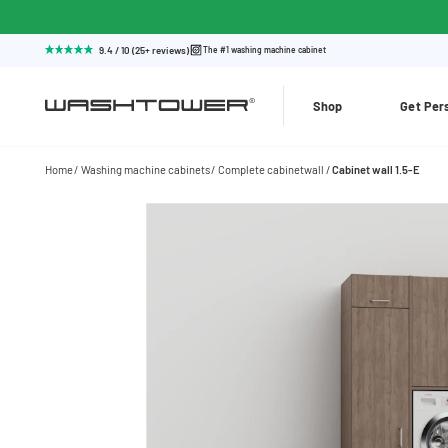
9.4 / 10 (25+ reviews)
The #1 washing machine cabinet
Shop
Get Per
Home
Washing machine cabinets
Complete cabinetwall
Cabinet wall 1.5-E