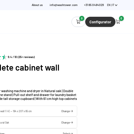
About us
info@washtower.com
+31 85 0484029
EN | IT
0
0
Configurator
9.4 / 10 (25+ reviews)
ete cabinet wall
r washing machine and dryer in Natural oak | Double
 stand | Pull-out shelf and drawer for laundry basket
de tall storage cupboard | With 61 cm high top cabinets
wall 1.1-E — 194 x 207 x 65 cm
Change
ural Oak
Change
ior:
Select