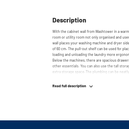
Description
With the cabinet wall from Washtower in a warm
room or utility room not only organised and user
wall places your washing machine and dryer side
of 60 cm. The pull-out shelf can be used for pl
loading and unloading the laundry more ergono
Below the machines, there are spacious drawers
other essentials. You can also use the tall stor
extra storage space.The plumbing can be neatly
contributing to a clean and tidy appearance. The 
refrigerators and/or freezers, offering flexibilit
Read full description
The innovative cupboard construction makes Wa
cabinet' design provides extra strength and stabi
circulation and is vibration-absorbing: vibrati
in the fibers of the material, reducing noise. T
cupboard is made is 22 mm thick and coated with
moisture-resistant. The machine stands on a met