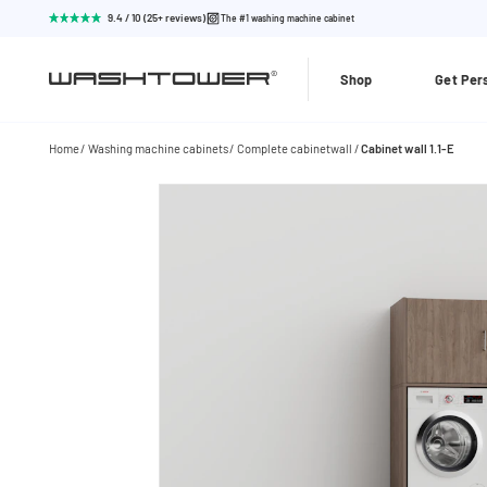
9.4 / 10 (25+ reviews)
The #1 washing machine cabinet
Shop
Get Per
Home
Washing machine cabinets
Complete cabinetwall
Cabinet wall 1.1-E