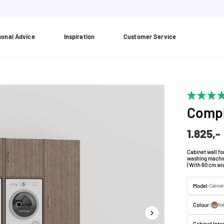
sonal Advice
Inspiration
Customer Service
Compl
1.825,-
Cabinet wall fo
washing machine
| With 60 cm wi
Model:
Cabinet 
Colour:
Nat
Cabinet Inter