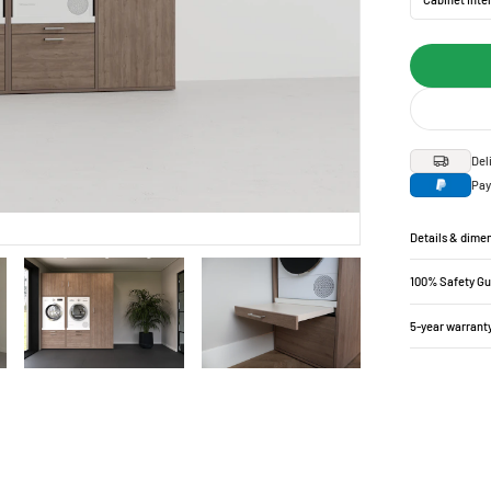
Del
Pay
Details & dime
100% Safety G
5-year warrant