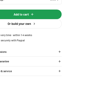
Add to cart
Or build your own
ivery time: within 1-4 weeks
 securely with Paypal
nsions
uarantee
y & service