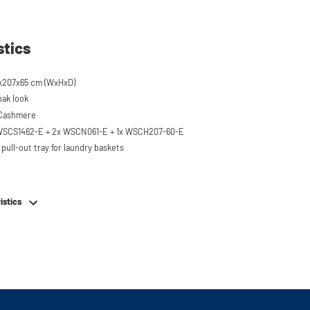
stics
x207x65 cm (WxHxD)
oak look
 Cashmere
 WSCS1462-E + 2x WSCN061-E + 1x WSCH207-60-E
pull-out tray for laundry baskets
 to 120 kg
ised approx. 60 cm
istics
hing machine, dryer or (floor-standing or
erator/freezer
rds and door opening direction can be
g installation
em