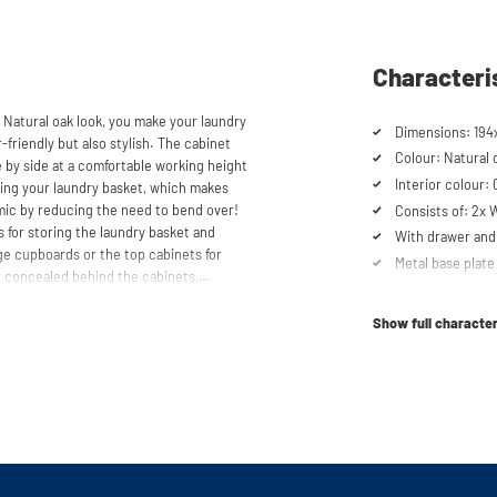
Characteri
 Natural oak look, you make your laundry
Dimensions: 194
-friendly but also stylish. The cabinet
Colour: Natural 
 by side at a comfortable working height
Interior colour:
acing your laundry basket, which makes
mic by reducing the need to bend over!
Consists of: 2x
 for storing the laundry basket and
With drawer and 
age cupboards or the top cabinets for
Metal base plate
 concealed behind the cabinets,
Load capacity up
cabinet is also suitable for smaller
Machines are ra
y in your space usage.
Show full character
Suitable for was
tabletop) refrig
shtower unique. The 'cabinet within a
lity. Additionally, it enhances vibration
Order of cupboa
determined durin
ons caused by the machines are absorbed
he high-quality material from which the
Soft-close syst
 a special melamine layer, making it
Anti-tip device
al base plate with raised edges,
Ventilation grate