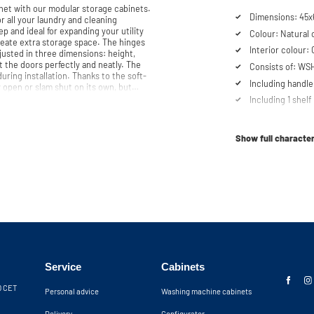
et with our modular storage cabinets.
Dimensions: 45x6
or all your laundry and cleaning
ep and ideal for expanding your utility
Colour: Natural 
xtra storage space. The hinges
Interior colour:
djusted in three dimensions: height,
t the doors perfectly and neatly. The
Consists of: WS
ring installation. Thanks to the soft-
Including handle
 open or slam shut on its own, but
Including 1 shelf
g machine cabinet. Our customer service
Soft-close syst
 be
Show full character
Service
Cabinets
30 CET
Personal advice
Washing machine cabinets
Delivery
Configurator