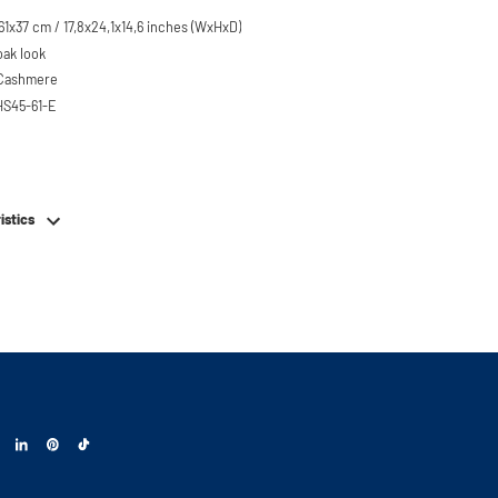
1x37 cm / 17,8x24,1x14,6 inches (WxHxD)
oak look
 Cashmere
HS45-61-E
em
istics