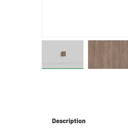
Description