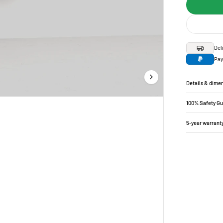
Del
Pay
Details & dime
100% Safety G
5-year warrant