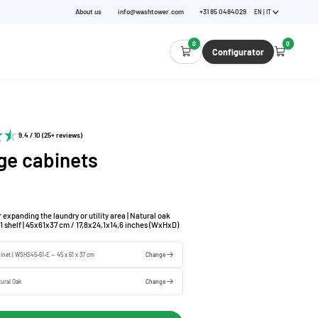
About us
info@washtower.com
+31 85 0484029
EN | IT
0
0
Configurator
9.4 / 10 (25+ reviews)
ge cabinets
 expanding the laundry or utility area | Natural oak
g 1 shelf | 45x61x37 cm / 17,8x24,1x14,6 inches (WxHxD)
binet | WSHS45-61-E — 45 x 61 x 37 cm
Change
ural Oak
Change