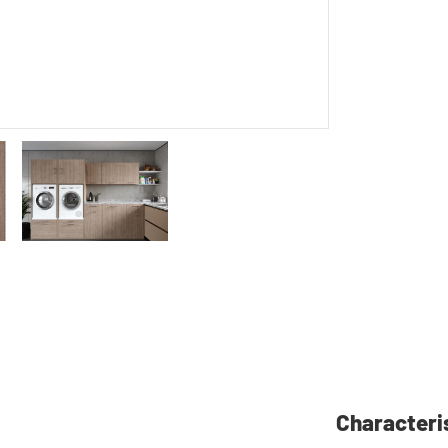
Characteri