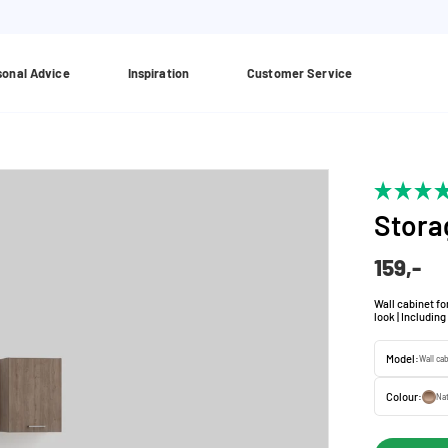
sonal Advice
Inspiration
Customer Service
Stora
159,-
Wall cabinet for
look | Includin
Model:
Wall ca
Colour:
Nat