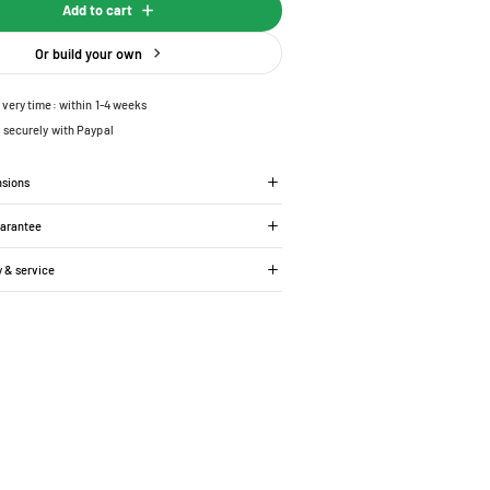
Add to cart
Or build your own
ivery time: within 1-4 weeks
 securely with Paypal
nsions
uarantee
y & service