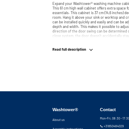
Expand your Washtower® washing machine cabin
This 61 cm high wall cabinet offers extra space f
essentials. This cabinet is 37 cm (14,6 inches) de
room. Hang it above your sink or worktop and create e
can be installed quickly and easily and can be a
depth and width. This makes it possible to adjus
direction of the door swing can be determined du
close system, the door doesn't accidentally stay
instead closes slowly and gently. Need help? View the assembly instructions or use our
configurator to put together your ideal washin
Read full description
team is always at your service via phone or email. Please note: the cabinets will
delivered as a kit.
Washtower®
Contact
Mon-Fri, 08:30 - 17:
About us
📞 +31850484029
Assembly instructions