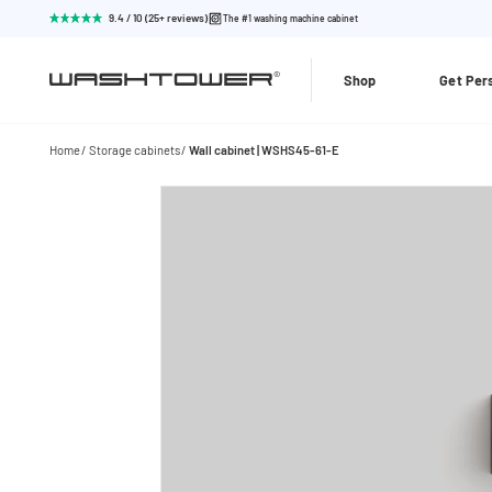
9.4 / 10 (25+ reviews)
The #1 washing machine cabinet
Shop
Get Per
Home
Storage cabinets
Wall cabinet | WSHS45-61-E