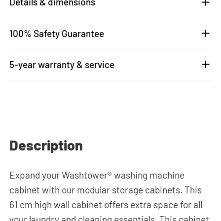
Details & dimensions
100% Safety Guarantee
5-year warranty & service
Description
Expand your Washtower® washing machine
cabinet with our modular storage cabinets. This
61 cm high wall cabinet offers extra space for all
your laundry and cleaning essentials. This cabinet