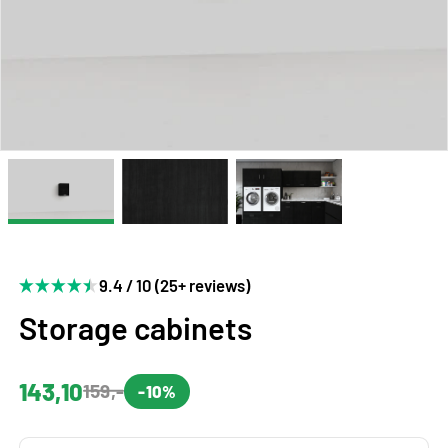
9.4 / 10 (25+ reviews)
Storage cabinets
143,10
159,-
-10%