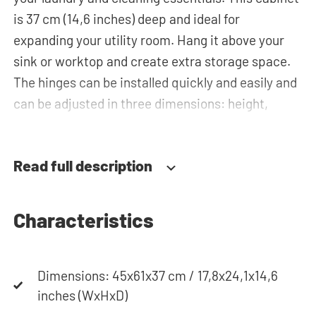
is 37 cm (14,6 inches) deep and ideal for
expanding your utility room. Hang it above your
sink or worktop and create extra storage space.
The hinges can be installed quickly and easily and
can be adjusted in three dimensions: height,
depth and width. This makes it possible to adjust
the doors perfectly and neatly. The direction of
Read full description
the door swing can be determined during
installation. Thanks to the soft-close system, the
door doesn't accidentally stay open or slam shut
Characteristics
on its own, but instead closes slowly and gently.
Need help? View the assembly instructions or use
our configurator to put together your ideal
Dimensions: 45x61x37 cm / 17,8x24,1x14,6
washing machine cabinet. Our customer service
inches (WxHxD)
team is always at your service via phone or email.