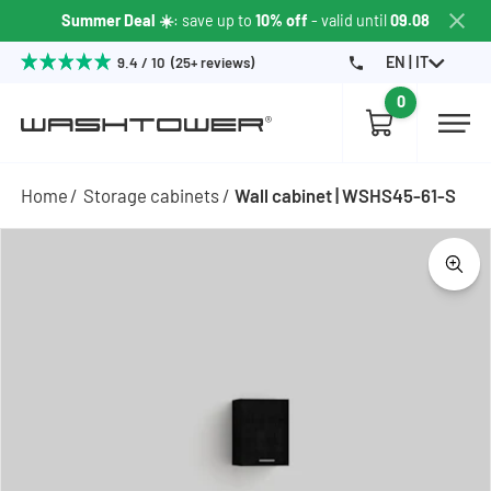
Summer Deal ☀️
: save up to
10% off
- valid until
09.08
EN | IT
9.4 / 10 (25+ reviews)
0
Home
Storage cabinets
Wall cabinet | WSHS45-61-S