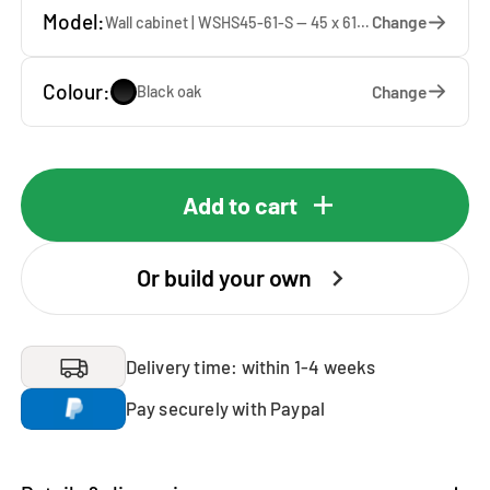
Model:
Change
Wall cabinet | WSHS45-61-S — 45 x 61 x 37 cm
Colour:
Change
Black oak
Add to cart
Or build your own
Delivery time: within 1-4 weeks
Pay securely with Paypal