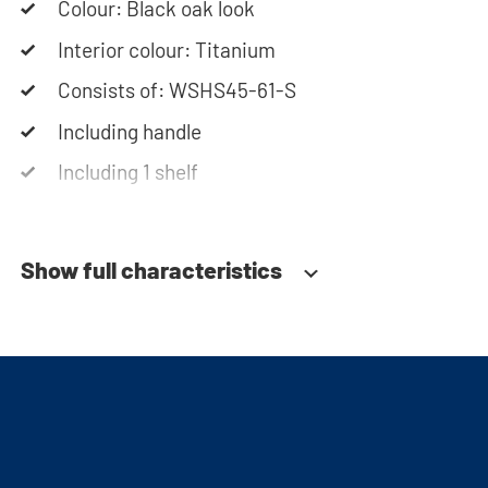
Colour: Black oak look
Please note: the cabinets will be delivered as a kit.
Interior colour: Titanium
Consists of: WSHS45-61-S
Including handle
Including 1 shelf
Soft-close system
Show full characteristics