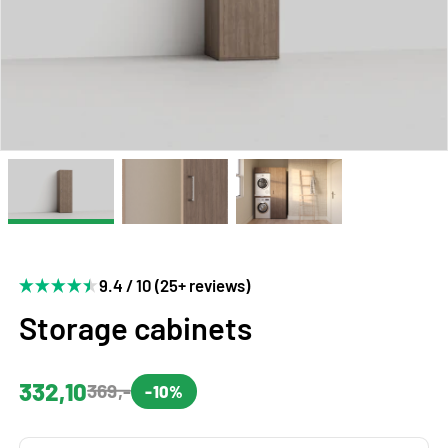
9.4 / 10 (25+ reviews)
Storage cabinets
332,10
369,-
-10%