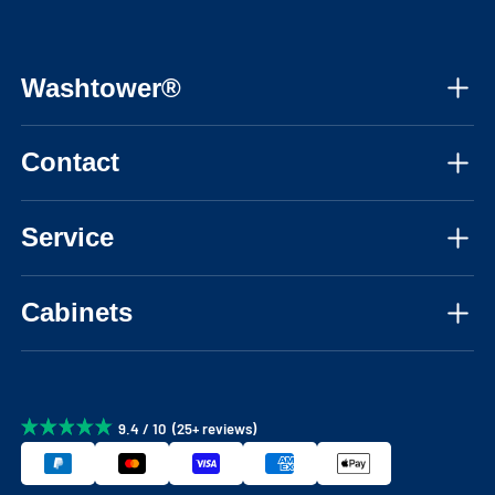
Washtower®
About us
Contact
Assembly instructions
Mon-Fri, 08:30 - 17:30 CET
Instructional videos
Service
📞 +31850484029
FAQ
Personal advice
📧 info@washtower.com
Cabinets
Inspiration
Delivery
Blog
Washing machine cabinets
Returns & cancellations
Configurator
Warranty
9.4 / 10 (25+ reviews)