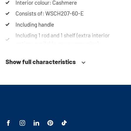
Interior colour: Cashmere
Consists of: WSCH207-60-E
Including handle
Including 1 rod and 1 shelf (extra interior
options available, see accessories)
Soft-close system
Show full characteristics
Fitted with adjustable feet