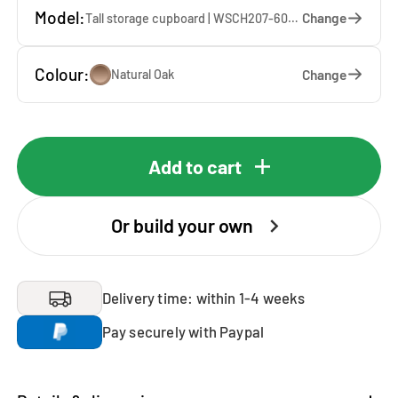
Model:
Change
Tall storage cupboard | WSCH207-60-E — 60 x 207 x 65 cm
Colour:
Change
Natural Oak
Add to cart
Or build your own
Delivery time: within 1-4 weeks
Pay securely with Paypal