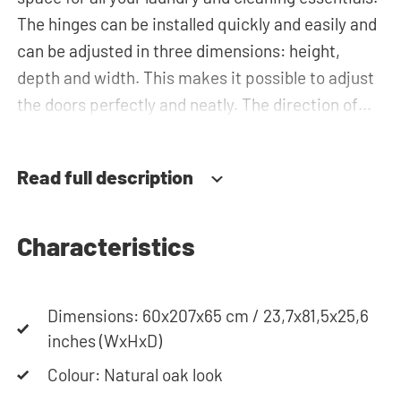
The hinges can be installed quickly and easily and
can be adjusted in three dimensions: height,
depth and width. This makes it possible to adjust
the doors perfectly and neatly. The direction of
the door swing can be determined during
installation. Thanks to the soft-close system, the
Read full description
door doesn't accidentally stay open or slam shut
on its own, but instead closes slowly and gently.
Characteristics
Need help? View the assembly instructions or use
our configurator to put together your ideal
Dimensions: 60x207x65 cm / 23,7x81,5x25,6
washing machine cabinet. Our customer service
inches (WxHxD)
team is always at your service via phone or email.
Please note: the cabinets will be delivered as a kit.
Colour: Natural oak look