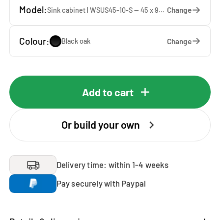
Model:
Change
Sink cabinet | WSUS45-10-S — 45 x 92 x 65 cm
Colour:
Change
Black oak
Add to cart
Or build your own
Delivery time: within 1-4 weeks
Pay securely with Paypal