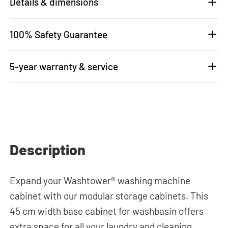
Details & dimensions
100% Safety Guarantee
5-year warranty & service
Description
Expand your Washtower® washing machine
cabinet with our modular storage cabinets. This
45 cm width base cabinet for washbasin offers
extra space for all your laundry and cleaning