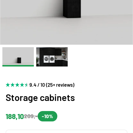
9.4 / 10 (25+ reviews)
Storage cabinets
188,10
209,-
-10%