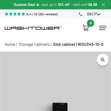
Summer Deal ☀️
: save up to
10% off
- valid until
09.08
EN | IT
9.4 / 10 (25+ reviews)
0
Home
Storage cabinets
Sink cabinet | WSUS45-10-S