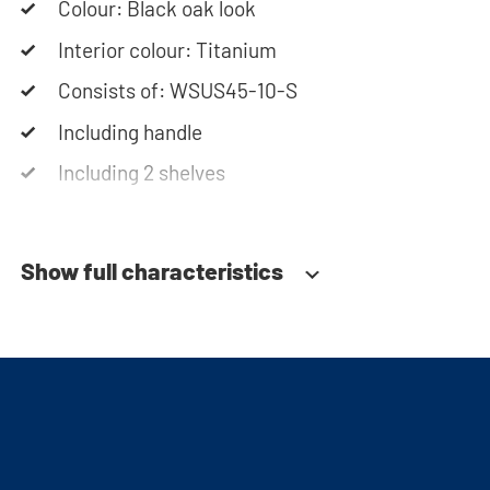
Colour: Black oak look
team is always at your service via phone or email.
Interior colour: Titanium
Please note: the cabinets will be delivered as a kit.
Consists of: WSUS45-10-S
Including handle
Including 2 shelves
Soft-close system
Show full characteristics