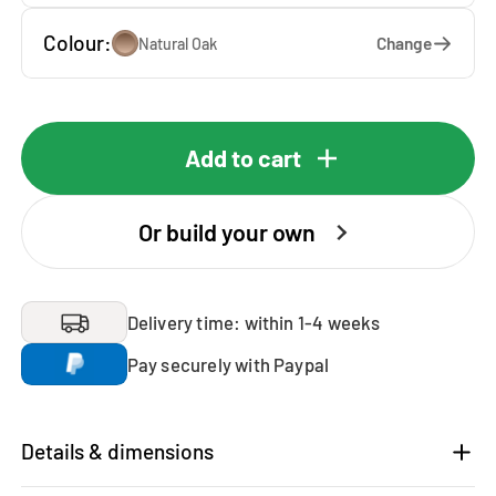
Colour:
Change
Natural Oak
Add to cart
Or build your own
Delivery time: within 1-4 weeks
Pay securely with Paypal
Details & dimensions