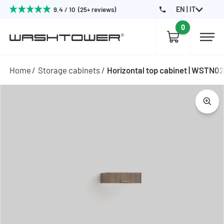
EN | IT
9.4 / 10 (25+ reviews)
0
Home
Storage cabinets
Horizontal top cabinet | WSTN0