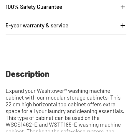
100% Safety Guarantee
5-year warranty & service
Description
Expand your Washtower® washing machine
cabinet with our modular storage cabinets. This
22 cm high horizontal top cabinet offers extra
space for all your laundry and cleaning essentials.
This type of cabinet can be used on the
WSCS1462-E and WSTT185-E washing machine
cabinet. Thanks to the soft-close system, the