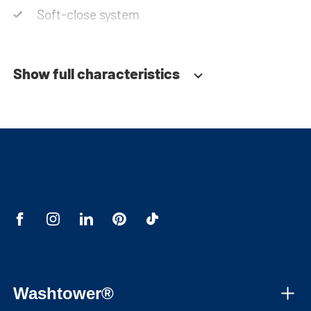
Soft-close system
Show full characteristics
Washtower®