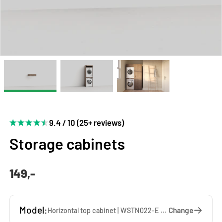
9.4 / 10 (25+ reviews)
Storage cabinets
149,-
Model:
Change
Horizontal top cabinet | WSTN022-E — 67 x 22 x 65 cm