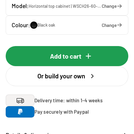
Model:
Change
Horizontal top cabinet | WSCH26-60-S — 60 x 26 x 65 cm
Colour:
Change
Black oak
Add to cart
Or build your own
Delivery time: within 1-4 weeks
Pay securely with Paypal