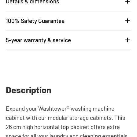
Details & dimensions
100% Safety Guarantee
5-year warranty & service
Description
Expand your Washtower® washing machine
cabinet with our modular storage cabinets. This
26 cm high horizontal top cabinet offers extra
space for all your laundry and cleaning essentials.