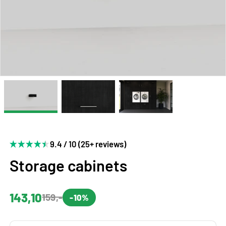
9.4 / 10 (25+ reviews)
Storage cabinets
143,10
159,-
-10%