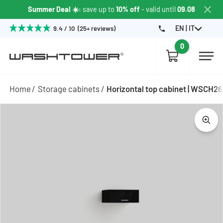
Summer Deal ☀️
: save up to
10% off
- valid until
09.08
EN | IT
9.4 / 10 (25+ reviews)
0
Home
Storage cabinets
Horizontal top cabinet | WSCH2