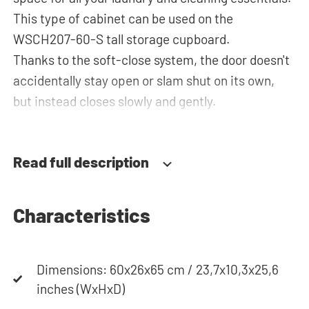
This type of cabinet can be used on the
WSCH207-60-S tall storage cupboard.
Thanks to the soft-close system, the door doesn't
accidentally stay open or slam shut on its own,
but instead closes slowly and gently.
Need help? View the assembly instructions or use
our configurator to put together your ideal
Read full description
washing machine cabinet. Our customer service
team is always at your service via phone or email.
Please note: the cabinets will be delivered as a kit.
Characteristics
Dimensions: 60x26x65 cm / 23,7x10,3x25,6
inches (WxHxD)