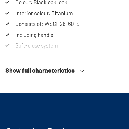
Colour: Black oak look
Interior colour: Titanium
Consists of: WSCH26-60-S
Including handle
Soft-close system
Show full characteristics