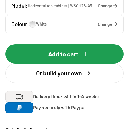
Model:
Change
Horizontal top cabinet | WSCH26-45 — 45 x 26 x 65 cm
Colour:
Change
White
Add to cart
Or build your own
Delivery time: within 1-4 weeks
Pay securely with Paypal