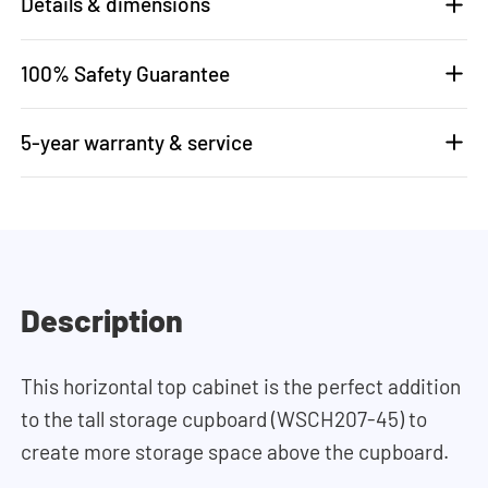
Details & dimensions
100% Safety Guarantee
5-year warranty & service
Description
This horizontal top cabinet is the perfect addition
to the tall storage cupboard (WSCH207-45) to
create more storage space above the cupboard.