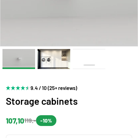
9.4 / 10 (25+ reviews)
Storage cabinets
107,10
119,-
-10%