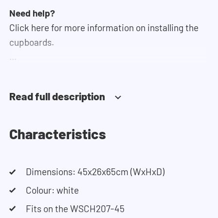
Need help?
Click here for more information on installing the
cupboards.
If you need help designing your cupboard wall, you
can use our configurator. This tool lets you easily
Read full description
design your own set-up. Having trouble? Contact
our customer service team and they would be
happy to help you.
Characteristics
Dimensions: 45x26x65cm (WxHxD)
Colour: white
Fits on the WSCH207-45