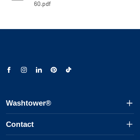
60.pdf
Washtower®
About us
Contact
Assembly instructions