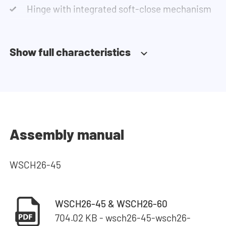
Hinge with integrated soft-close mechanism
Show full characteristics
Assembly manual
WSCH26-45
WSCH26-45 & WSCH26-60
704.02 KB - wsch26-45-wsch26-