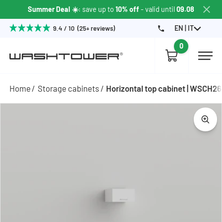
Summer Deal ☀️
: save up to
10% off
- valid until
09.08
EN | IT
9.4 / 10 (25+ reviews)
0
Home
Storage cabinets
Horizontal top cabinet | WSCH2